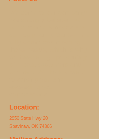
Welcome to our company!
We strongly believe that
our customers' needs are
our top priority. Our team is
fully committed meeting
those needs, which is why
we have a high percentage
of repeat customers and
referrals. We look forward
to serving you and
exceeding your
expectations.
Location:
2950 State Hwy 20
Spavinaw, OK 74366