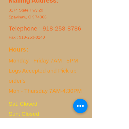
Mailing Address:
3174 State Hwy 20
Spavinaw, OK 74366
Telephone :
918-253-8786
Fax :
918-253-8243
Hours:
Monday - Friday 7AM - 5PM
Logs Accepted and Pick up
order's
Mon - Thursday 7AM-4:30PM
Sat: Closed
Sun: Closed