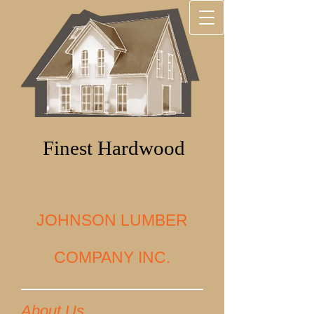
Finest Hardwood
JOHNSON LUMBER
COMPANY INC.
About Us