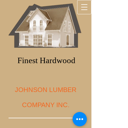
Finest Hardwood
JOHNSON LUMBER
COMPANY INC.