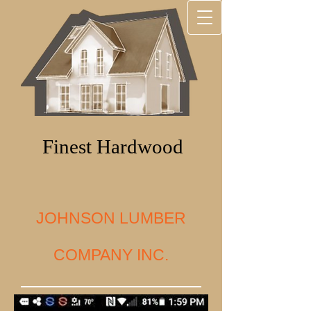
Finest Hardwood
JOHNSON LUMBER
COMPANY INC.