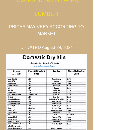
DOME
STIC KILN DRIED
LUMBER
PRICES MAY VERY ACCORDING TO
MARKET
SUBJECT TO AVAILABILITY
UPDATED August 29, 2024