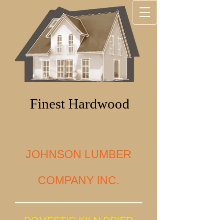
Finest Hardwood
JOHNSON LUMBER
COMPANY INC.