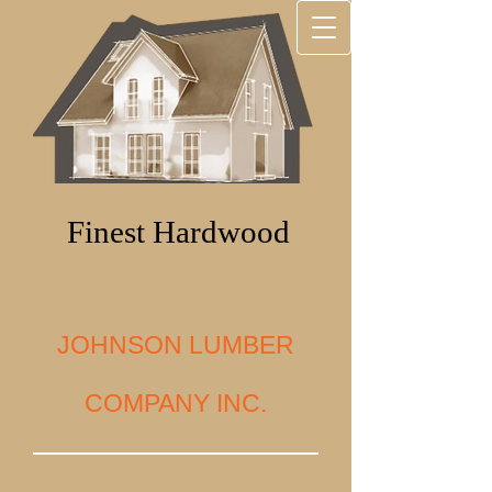
Finest Hardwood
JOHNSON LUMBER
COMPANY INC.