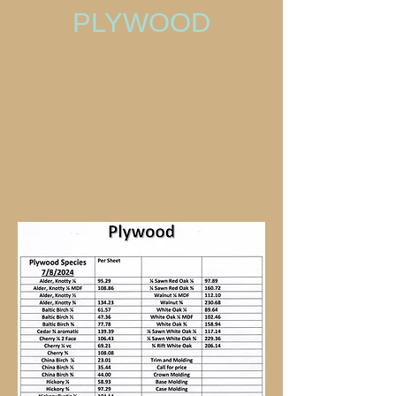
PLYWOOD
UPDATED AUGUST, 2024
PRICES ARE SUBJECT TO
CHANGE ACCORDING TO
MARKET
50% DEPOSIT ON ALL
ORDERS