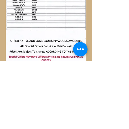
OTHER NATIVE AND SOME
EXOTIC PLYWOODS AVAILABLE
ALL ORDERS REQUIRE
50%DEPOSIT
SPECIAL ORDERS MAY
HAVE DIFFERENT PRICING.
NO RETURNS ON SPECIAL