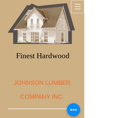
Finest Hardwood
JOHNSON LUMBER
COMPANY INC.